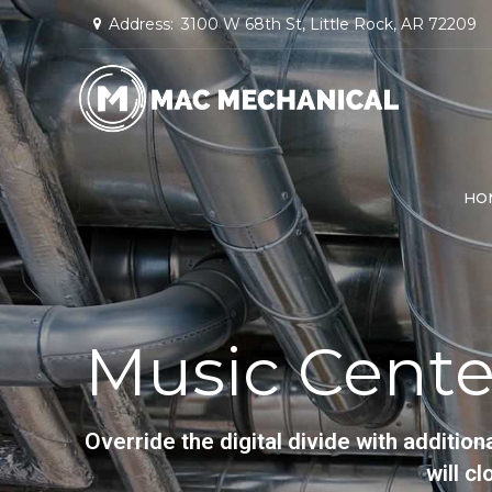
Address:
3100 W 68th St, Little Rock, AR 72209
HO
Music Cente
Override the digital divide with addit
will c