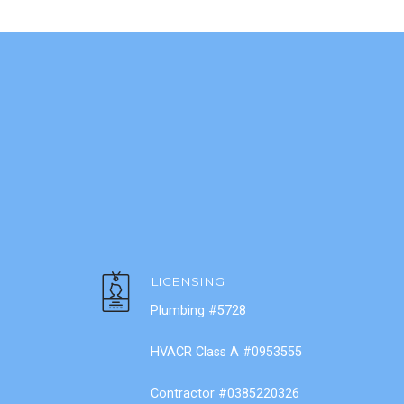
LICENSING
Plumbing #5728
HVACR Class A #0953555
Contractor #0385220326