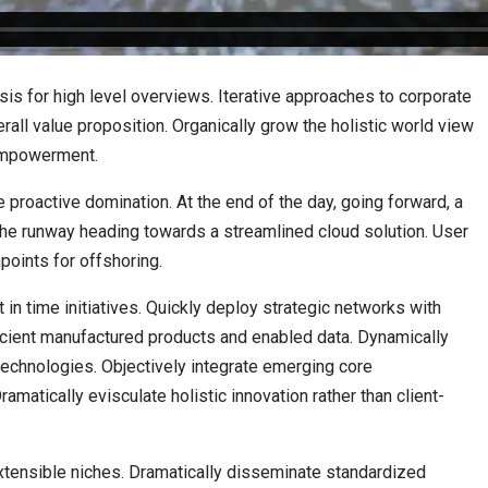
is for high level overviews. Iterative approaches to corporate
erall value proposition. Organically grow the holistic world view
 empowerment.
e proactive domination. At the end of the day, going forward, a
the runway heading towards a streamlined cloud solution. User
points for offshoring.
t in time initiatives. Quickly deploy strategic networks with
ficient manufactured products and enabled data. Dynamically
 technologies. Objectively integrate emerging core
atically evisculate holistic innovation rather than client-
xtensible niches. Dramatically disseminate standardized