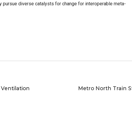
y pursue diverse catalysts for change for interoperable meta-
 Ventilation
Metro North Train St