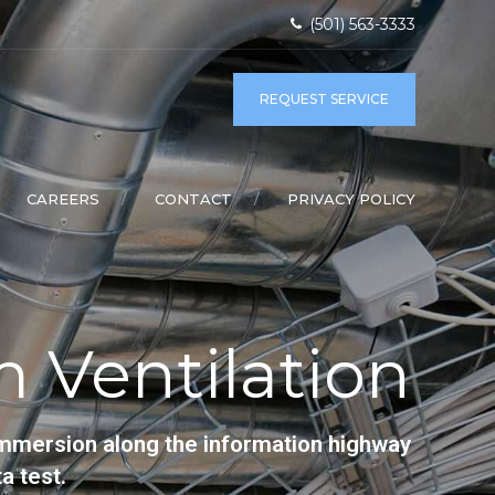
(501) 563-3333
REQUEST SERVICE
CAREERS
CONTACT
PRIVACY POLICY
 Ventilation
immersion along the information highway
a test.