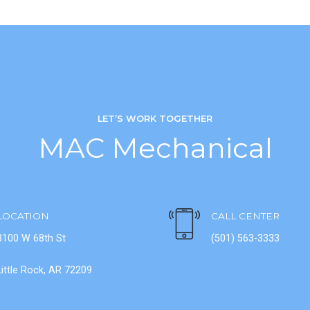
LET’S WORK TOGETHER
MAC Mechanical
LOCATION
CALL CENTER
3100 W 68th St
(501) 563-3333
Little Rock, AR 72209