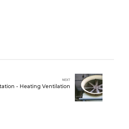
NEXT
ation - Heating Ventilation