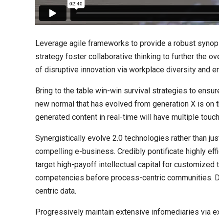
Leverage agile frameworks to provide a robust synops
strategy foster collaborative thinking to further the ov
of disruptive innovation via workplace diversity and
Bring to the table win-win survival strategies to ensur
new normal that has evolved from generation X is on 
generated content in real-time will have multiple touch
Synergistically evolve 2.0 technologies rather than jus
compelling e-business. Credibly pontificate highly ef
target high-payoff intellectual capital for customized
competencies before process-centric communities. Dram
centric data.
Progressively maintain extensive infomediaries via e