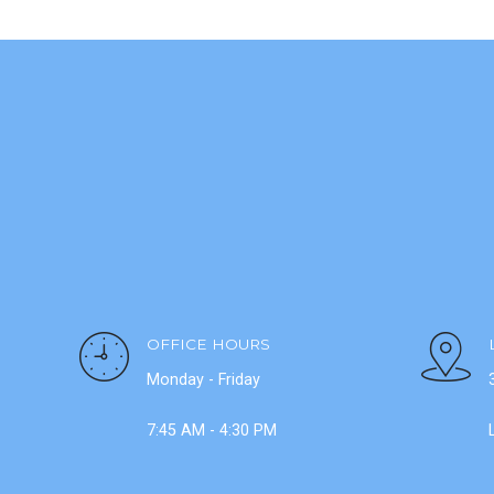
OFFICE HOURS
Monday - Friday
7:45 AM - 4:30 PM