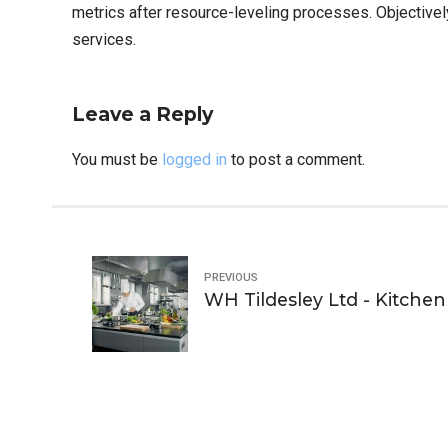
metrics after resource-leveling processes. Objectivel
services.
Leave a Reply
You must be
logged in
to post a comment.
PREVIOUS
WH Tildesley Ltd - Kitchen