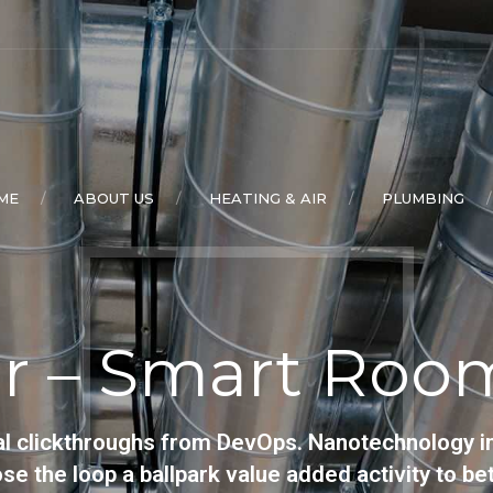
ME
ABOUT US
HEATING & AIR
PLUMBING
r – Smart Room
ional clickthroughs from DevOps. Nanotechnology 
lose the loop a ballpark value added activity to bet