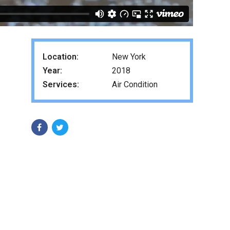
Location:
New York
Year:
2018
Services:
Air Condition