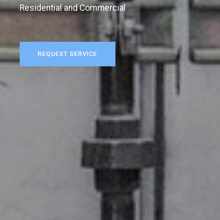
Residential and Commercial
REQUEST SERVICE