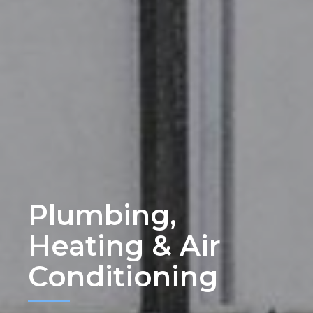
Plumbing,
Heating & Air
Conditioning