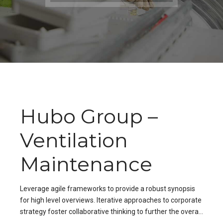
Hubo Group –
Ventilation
Maintenance
Leverage agile frameworks to provide a robust synopsis
for high level overviews. Iterative approaches to corporate
strategy foster collaborative thinking to further the overall