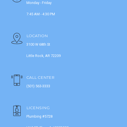
Monday - Friday
7:45 AM - 4:30 PM
LOCATION
3100 W 68th St
Little Rock, AR 72209
CALL CENTER
(501) 563-3333
LICENSING
Plumbing #5728