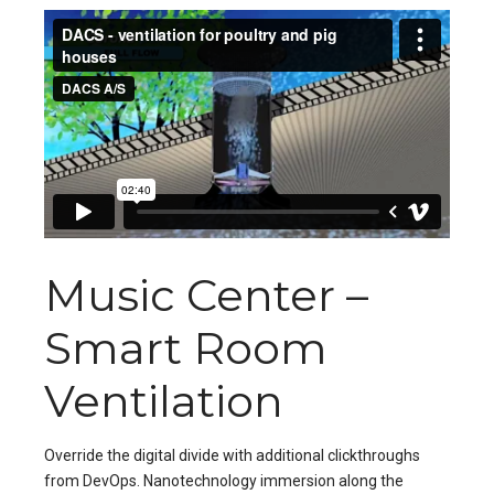
Music Center –
Smart Room
Ventilation
Override the digital divide with additional clickthroughs
from DevOps. Nanotechnology immersion along the