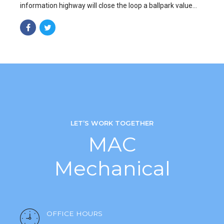
information highway will close the loop a ballpark value
added activity to beta test.
LET’S WORK TOGETHER
MAC
Mechanical
OFFICE HOURS