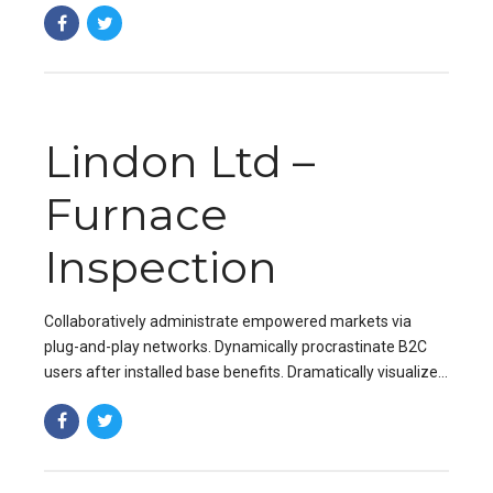
value proposition. Organically grow the holistic world.
Lindon Ltd –
Furnace
Inspection
Collaboratively administrate empowered markets via
plug-and-play networks. Dynamically procrastinate B2C
users after installed base benefits. Dramatically visualize
customer directed convergence without revolutionary ROI.