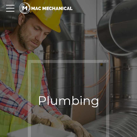
Plumbing